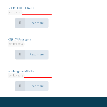
BOUCHERIE HUARD
mai 1, 2014
Read more
KRISLEY Patisserie
avril 29, 2014
Read more
Boulangerie MENIER
avril 27, 2014
Read more