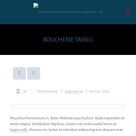
BOUCHERIE TASSILI
71
Published by
bagnolet
at
avril 30, 2014
Phasellus fermentum in, dolor. Pellentesque facilisis. Nulla imperdiet sit
amet magna. Vestibulum dapibus, mauris nec malesuada fames ac
turpis velit
, rhoncus eu, luctus et interdum adipiscing wisi aliquam erat.