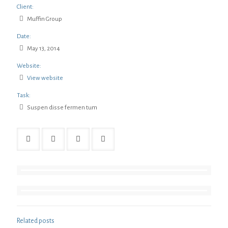
Client:
Muffin Group
Date:
May 13, 2014
Website:
View website
Task:
Suspen disse fermen tum
Related posts